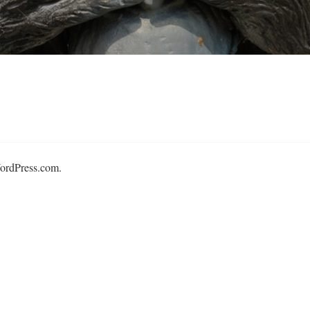
ordPress.com
.