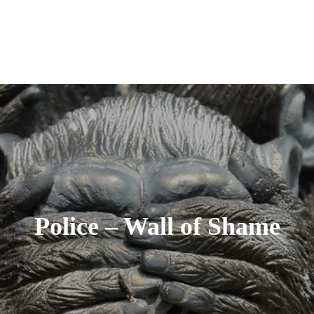
Police – Wall of Shame