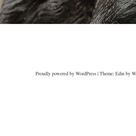
Proudly powered by WordPress
|
Theme: Edin by
W