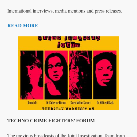
N
S
International interviews, media mentions and press releases.
E
READ MORE
L
I
L
N
I
T
N
E
G
R
V
I
E
W
S
,
P
R
E
TECHNO CRIME FIGHTERS’ FORUM
S
S
The previous broadcasts of the Joint Investigation Team from