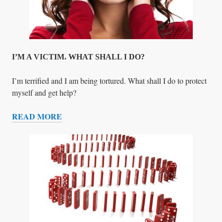
O
R
T
O
N
I’M A VICTIM. WHAT SHALL I DO?
I’m terrified and I am being tortured. What shall I do to protect
myself and get help?
READ MORE
I
’
M
A
V
I
C
T
I