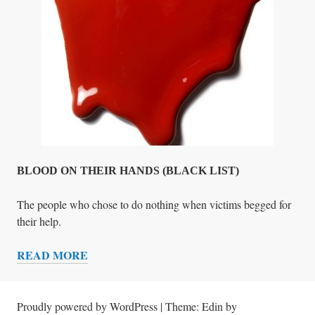
N
T
S
A
N
D
O
P
E
R
A
BLOOD ON THEIR HANDS (BLACK LIST)
T
I
The people who chose to do nothing when victims begged for
V
their help.
E
READ MORE
S
B
U
L
N
O
M
O
Proudly powered by WordPress
|
Theme: Edin by