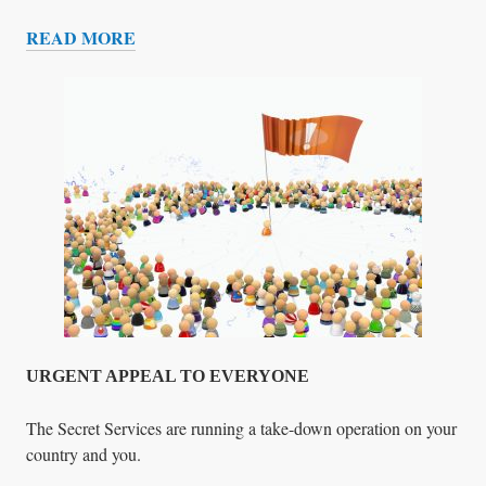
R
READ MORE
S
D
E
A
T
H
C
A
M
P
S
&
T
H
E
URGENT APPEAL TO EVERYONE
G
L
The Secret Services are running a take-down operation on your
O
country and you.
B