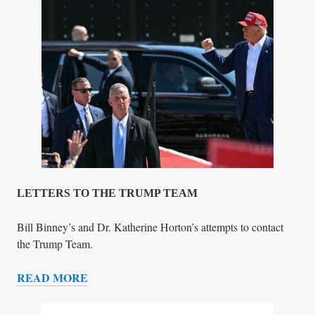
T
!
A
)
L
I
F
I
C
A
T
I
O
N
S
LETTERS TO THE TRUMP TEAM
&
W
Bill Binney’s and Dr. Katherine Horton’s attempts to contact
O
the Trump Team.
R
READ MORE
K
L
E
T