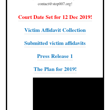
contact@stop007.org!
Court Date Set for 12 Dec 2019!
Victim Affidavit Collection
Submitted victim affidavits
Press Release 1
The Plan for 2019!