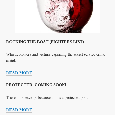
T
&
)
R
E
F
U
S
A
ROCKING THE BOAT (FIGHTERS LIST)
L
O
Whistleblowers and victims capsizing the secret service crime
F
cartel.
A
READ MORE
S
R
S
O
I
C
PROTECTED: COMING SOON!
S
K
T
I
There is no excerpt because this is a protected post.
A
N
READ MORE
N
G
P