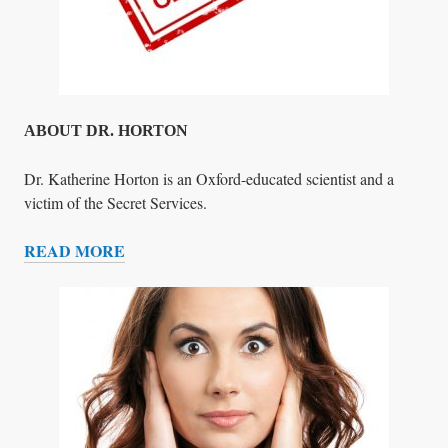
ABOUT DR. HORTON
Dr. Katherine Horton is an Oxford-educated scientist and a
victim of the Secret Services.
READ MORE
A
B
O
U
T
D
R
.
H