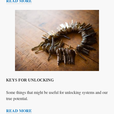
READ MORE
Y
B
O
U
N
R
E
N
I
N
G
D
O
W
N
T
H
E
KEYS FOR UNLOCKING
H
O
Some things that might be useful for unlocking systems and our
U
true potential.
S
READ MORE
E
K