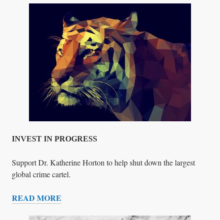
.
H
O
R
T
O
N
’
S
H
O
L
INVEST IN PROGRESS
O
C
Support Dr. Katherine Horton to help shut down the largest
A
global crime cartel.
U
READ MORE
S
I
T
N