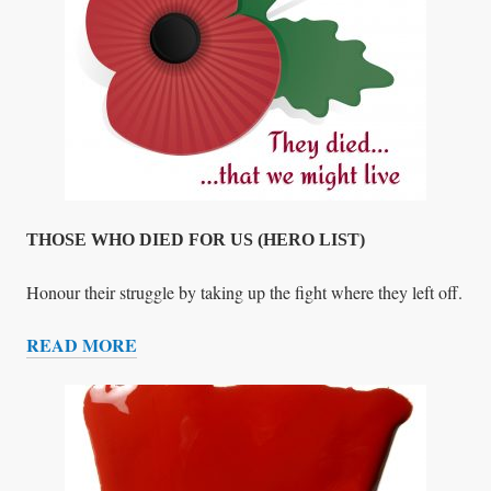
T
C
A
S
E
S
THOSE WHO DIED FOR US (HERO LIST)
Honour their struggle by taking up the fight where they left off.
READ MORE
T
H
O
S
E
W