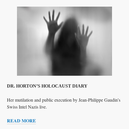
O
E
F
Y
C
S
R
F
I
O
M
R
E
U
N
L
O
C
K
I
DR. HORTON’S HOLOCAUST DIARY
N
G
Her mutilation and public execution by Jean-Philippe Gaudin’s
Swiss Intel Nazis live.
READ MORE
D
R