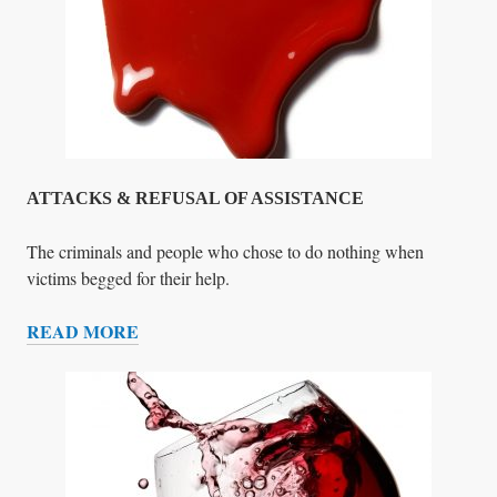
H
O
D
I
E
D
F
O
ATTACKS & REFUSAL OF ASSISTANCE
R
U
The criminals and people who chose to do nothing when
S
victims begged for their help.
(
READ MORE
H
A
E
T
R
T
O
A
L
C
I
K
S
S