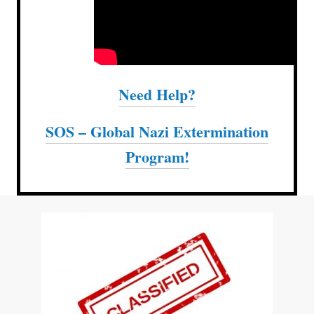
Need Help?
SOS – Global Nazi Extermination
Program!