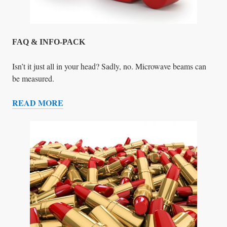
E
L
P
!
FAQ & INFO-PACK
Isn’t it just all in your head? Sadly, no. Microwave beams can
be measured.
READ MORE
F
A
Q
&
I
N
F
O
-
P
A