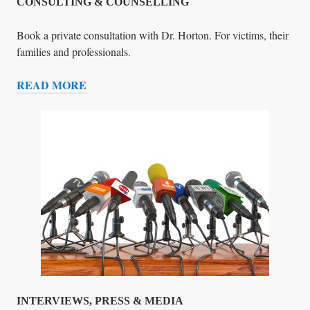
R
CONSULTING & COUNSELLING
Y
Book a private consultation with Dr. Horton. For victims, their
families and professionals.
READ MORE
C
O
N
S
U
L
T
I
N
G
&
C
O
U
INTERVIEWS, PRESS & MEDIA