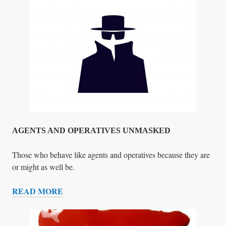
T
E
R
S
T
O
T
H
E
T
R
AGENTS AND OPERATIVES UNMASKED
U
M
Those who behave like agents and operatives because they are
P
or might as well be.
T
READ MORE
E
A
A
G
M
E