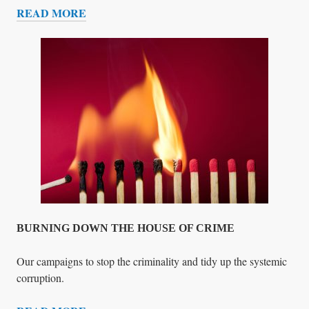
READ MORE
A
U
L
R
G
G
E
E
N
N
O
T
C
A
I
P
D
P
E
E
A
L
T
O
BURNING DOWN THE HOUSE OF CRIME
E
V
Our campaigns to stop the criminality and tidy up the systemic
E
corruption.
R