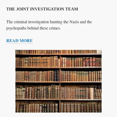
T
E
THE JOINT INVESTIGATION TEAM
C
T
The criminal investigation hunting the Nazis and the
I
psychopaths behind these crimes.
O
READ MORE
N
T
H
E
J
O
I
N
T
I
N
V
E
S