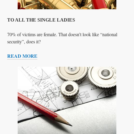
C
K
TO ALL THE SINGLE LADIES
70% of victims are female. That doesn’t look like “national
security”, does it?
READ MORE
T
O
A
L
L
T
H
E
S
I
N