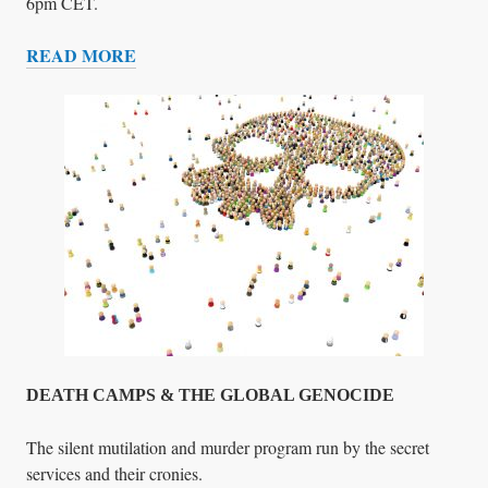
E
6pm CET.
R
READ MORE
S
G
’
L
F
O
O
B
R
A
U
L
M
C
R
I
M
E
F
I
G
DEATH CAMPS & THE GLOBAL GENOCIDE
H
T
The silent mutilation and murder program run by the secret
E
services and their cronies.