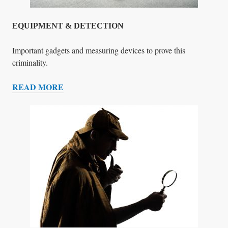
G
L
E
EQUIPMENT & DETECTION
L
A
Important gadgets and measuring devices to prove this
D
criminality.
I
READ MORE
E
E
S
Q
U
I
P
M
E
N
T
&
D
E