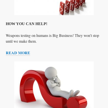
M
.
W
H
A
HOW YOU CAN HELP!
T
S
Weapons testing on humans is Big Business! They won’t stop
H
until we make them.
A
READ MORE
L
H
L
O
I
W
D
Y
O
O
?
U
C
A
N
H