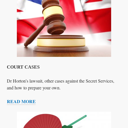
E
N
C
E
COURT CASES
Dr Horton’s lawsuit, other cases against the Secret Services,
and how to prepare your own.
READ MORE
C
O
U
R