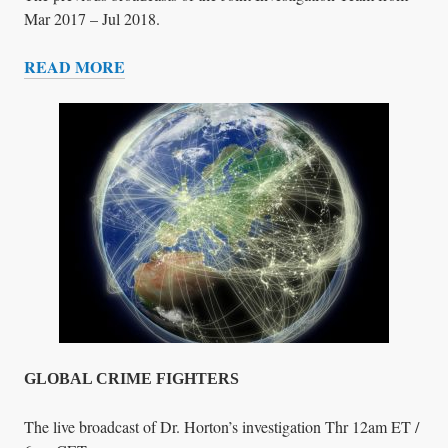
&
Mar 2017 – Jul 2018.
M
READ MORE
E
T
D
E
I
C
A
H
N
O
C
R
I
M
E
F
I
G
GLOBAL CRIME FIGHTERS
H
T
The live broadcast of Dr. Horton’s investigation Thr 12am ET /