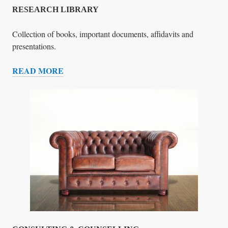
T
RESEARCH LIBRARY
I
G
Collection of books, important documents, affidavits and
A
presentations.
T
READ MORE
I
R
O
E
N
S
T
E
E
A
A
R
M
C
H
L
I
B
R
A