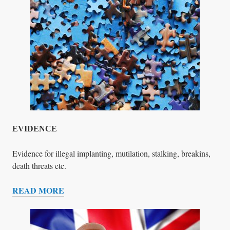
R
E
S
P
O
N
D
E
N
C
E
EVIDENCE
Evidence for illegal implanting, mutilation, stalking, breakins,
death threats etc.
READ MORE
E
V
I
D