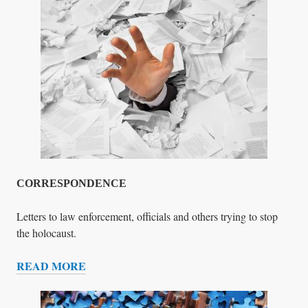
D
V
I
E
A
S
R
T
Y
I
N
P
R
O
G
R
E
CORRESPONDENCE
S
S
Letters to law enforcement, officials and others trying to stop
the holocaust.
READ MORE
C
O
R