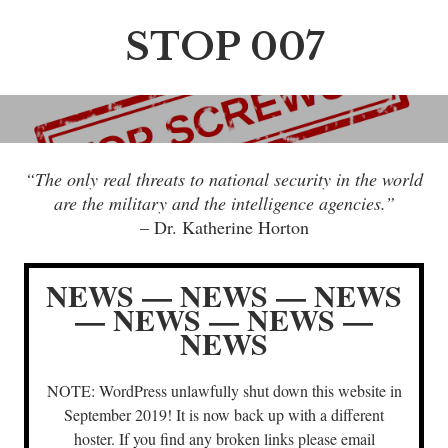
S
k
STOP 007
i
p
t
o
c
“The only real threats to national security in the world
o
are the military and the intelligence agencies.”
n
– Dr. Katherine Horton
t
e
n
NEWS — NEWS — NEWS
t
— NEWS — NEWS —
NEWS
NOTE: WordPress unlawfully shut down this website in
September 2019! It is now back up with a different
hoster. If you find any broken links please email