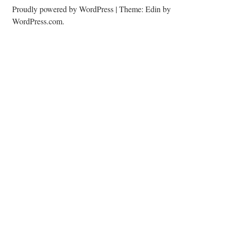
Proudly powered by WordPress
|
Theme: Edin by
WordPress.com
.