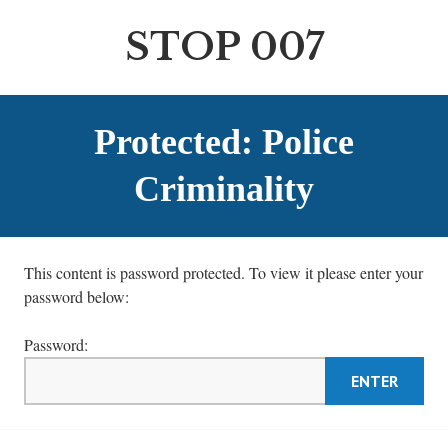
S
k
STOP 007
i
p
t
o
Protected: Police
c
o
Criminality
n
t
e
This content is password protected. To view it please enter your
n
password below:
t
Password: